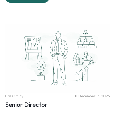
Case Study
December 15, 2025
Senior Director