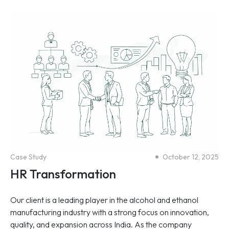
Case Study
October 12, 2025
HR Transformation
Our client is a leading player in the alcohol and ethanol
manufacturing industry with a strong focus on innovation,
quality, and expansion across India. As the company