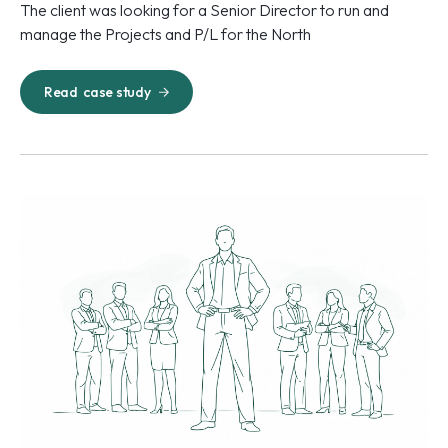
The client was looking for a Senior Director to run and
manage the Projects and P/L for the North
Read
case study