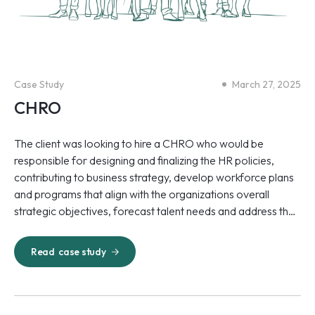
Case Study
March 27, 2025
CHRO
The client was looking to hire a CHRO who would be
responsible for designing and finalizing the HR policies,
contributing to business strategy, develop workforce plans
and programs that align with the organizations overall
strategic objectives, forecast talent needs and address the
talent gaps.
Read
case study