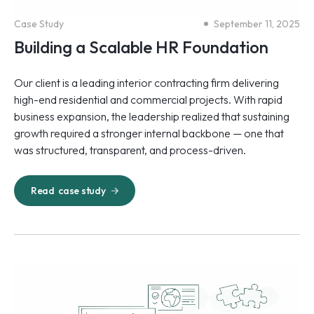
Case Study
September 11, 2025
Building a Scalable HR Foundation
Our client is a leading interior contracting firm delivering
high-end residential and commercial projects. With rapid
business expansion, the leadership realized that sustaining
growth required a stronger internal backbone — one that
was structured, transparent, and process-driven.
Read
case study