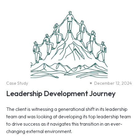
Case Study
December 12, 2024
Leadership Development Journey
The client is witnessing a generational shift in its leadership
team and was looking at developing its top leadership team
to drive success as it navigates this transition in an ever-
changing external environment.