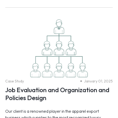
Case Study
January 01, 2025
Job Evaluation and Organization and
Policies Design
Our client is a renowned player in the apparel export
business which supplies to the most recognized luxury