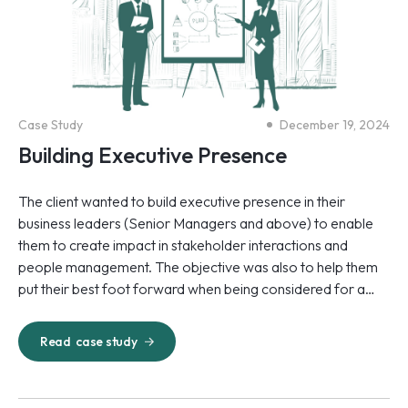
Case Study
December 19, 2024
Building Executive Presence
The client wanted to build executive presence in their
business leaders (Senior Managers and above) to enable
them to create impact in stakeholder interactions and
people management. The objective was also to help them
put their best foot forward when being considered for a
movement to the Partner role.
Read
case study