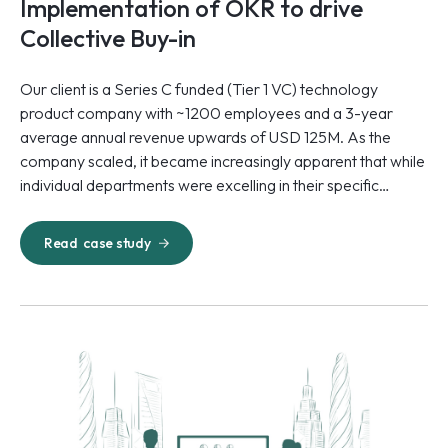
Implementation of OKR to drive
Collective Buy-in
Our client is a Series C funded (Tier 1 VC) technology
product company with ~1200 employees and a 3-year
average annual revenue upwards of USD 125M. As the
company scaled, it became increasingly apparent that while
individual departments were excelling in their specific
initiatives, there was a critical lack of alignment at the
organizational level.
Read
case study