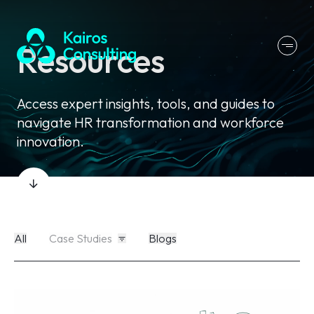
Resources
Access expert insights, tools, and guides to
navigate HR transformation and workforce
innovation.
All
Case Studies
Blogs
All
Case Studies
Blogs