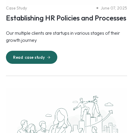
Case Study
June 07, 2025
Establishing HR Policies and Processes
Our multiple clients are startups in various stages of their
growth journey
Read
case study