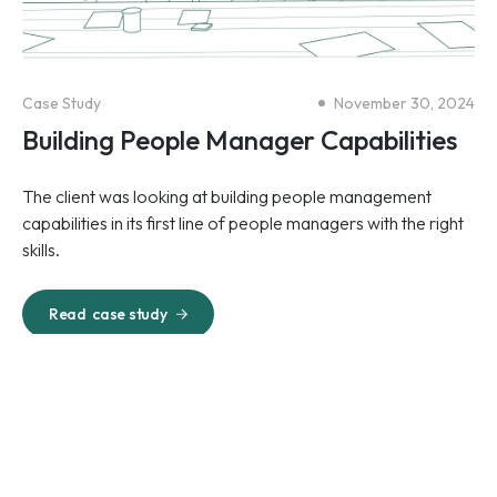
Case Study
November 30, 2024
Building People Manager Capabilities
The client was looking at building people management
capabilities in its first line of people managers with the right
skills.
Read
case study