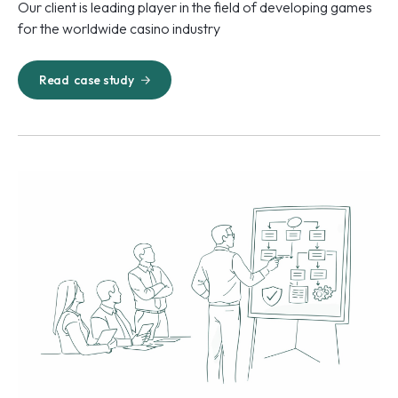
Our client is leading player in the field of developing games
for the worldwide casino industry
Read
case study