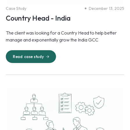
Case Study
December 13, 2025
Country Head - India
The client was looking for a Country Head to help better
manage and exponentially grow the India GCC
Read
case study