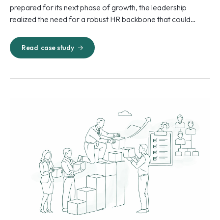
prepared for its next phase of growth, the leadership
realized the need for a robust HR backbone that could
match the scale and pace of business expansion.
Read
case study