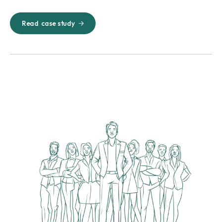
Read
case study