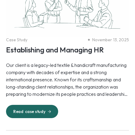
Case Study
November 13, 2025
Establishing and Managing HR
Our client is a legacy-led textile & handicraft manufacturing
company with decades of expertise and a strong
international presence. Known for its craftsmanship and
long-standing client relationships, the organization was
preparing to modernize its people practices and leadership
approach to meet the demands of a rapidly changing
industry.
Read
case study