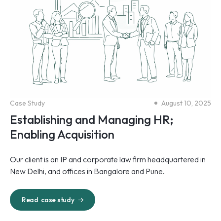
Case Study
August 10, 2025
Establishing and Managing HR;
Enabling Acquisition
Our client is an IP and corporate law firm headquartered in
New Delhi, and offices in Bangalore and Pune.
Read
case study