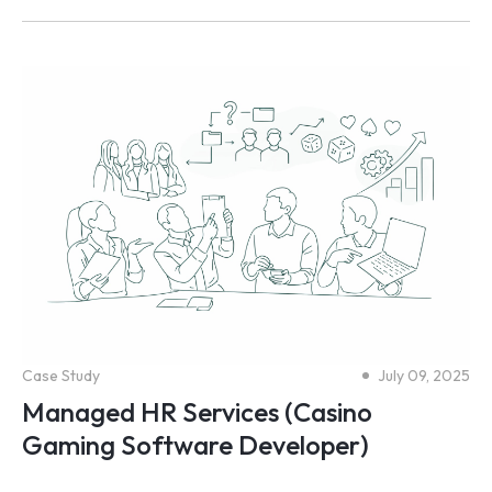
Case Study
July 09, 2025
Managed HR Services (Casino
Gaming Software Developer)