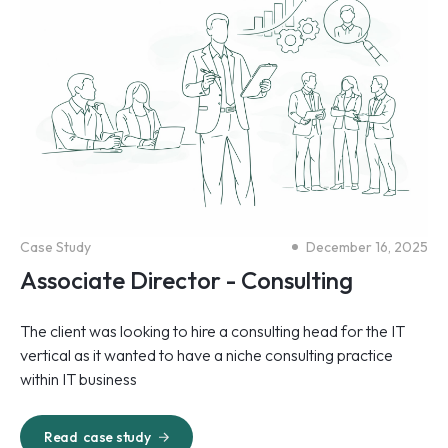
Case Study
December 16, 2025
Associate Director - Consulting
The client was looking to hire a consulting head for the IT
vertical as it wanted to have a niche consulting practice
within IT business
Read
case study