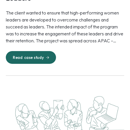
The client wanted to ensure that high-performing women
leaders are developed to overcome challenges and
succeed as leaders. The intended impact of the program
was to increase the engagement of these leaders and drive
their retention. The project was spread across APAC –
specifically Australia, the Philippines, and India.
Read
case study