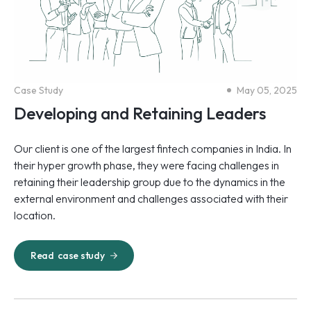
Case Study
May 05, 2025
Developing and Retaining Leaders
Our client is one of the largest fintech companies in India. In
their hyper growth phase, they were facing challenges in
retaining their leadership group due to the dynamics in the
external environment and challenges associated with their
location.
Read
case study