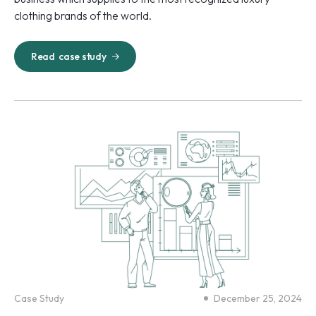
clothing brands of the world.
Read
case study
Case Study
December 25, 2024