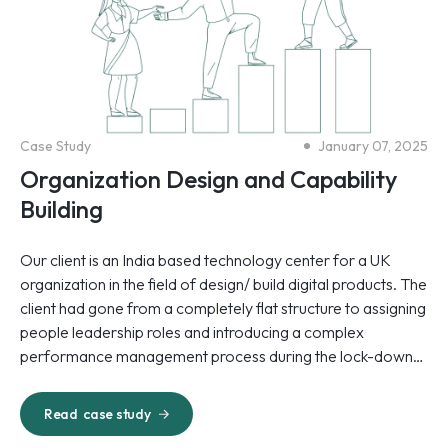
Case Study
January 07, 2025
Organization Design and Capability
Building
Our client is an India based technology center for a UK
organization in the field of design/ build digital products. The
client had gone from a completely flat structure to assigning
people leadership roles and introducing a complex
performance management process during the lock-down
period.
Read
case study