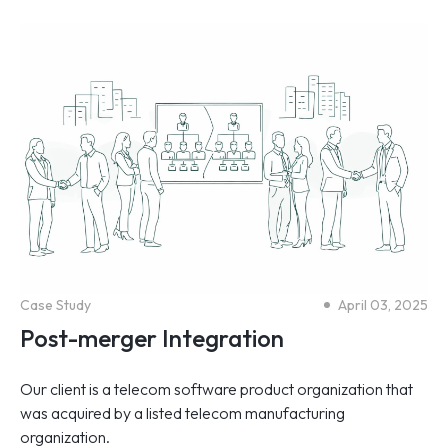
Case Study
April 03, 2025
Post-merger Integration
Our client is a telecom software product organization that
was acquired by a listed telecom manufacturing
organization.