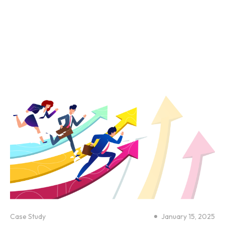
Case Study
January 15, 2025