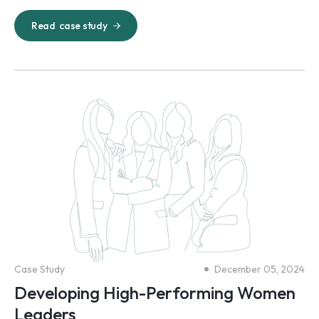
Read
case study
Case Study
December 05, 2024
Developing High-Performing Women
Leaders