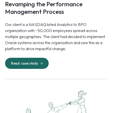
Revamping the Performance
Management Process
Our client is a NASDAQ listed Analytics to BPO
organization with ~50,000 employees spread across
multiple geographies. The client had decided to implement
Oracle systems across the organization and saw this as a
platform to drive impactful change.
Read
case study