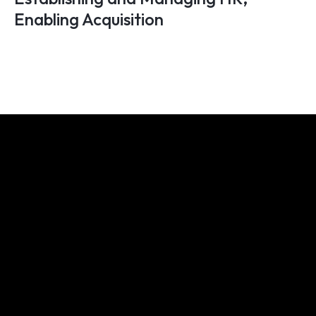
Enabling Acquisition
We share your obsession for
building great businesses. Want
to discover how we can enable
you?
Let's connect