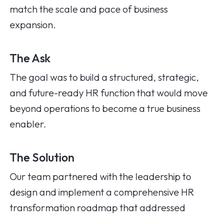
match the scale and pace of business
expansion.
The Ask
The goal was to build a structured, strategic,
and future-ready HR function that would move
beyond operations to become a true business
enabler.
The Solution
Our team partnered with the leadership to
design and implement a comprehensive HR
transformation roadmap that addressed