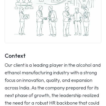
Context
Our client is a leading player in the alcohol and
ethanol manufacturing industry with a strong
focus on innovation, quality, and expansion
across India. As the company prepared for its
next phase of growth, the leadership realized
the need for a robust HR backbone that could