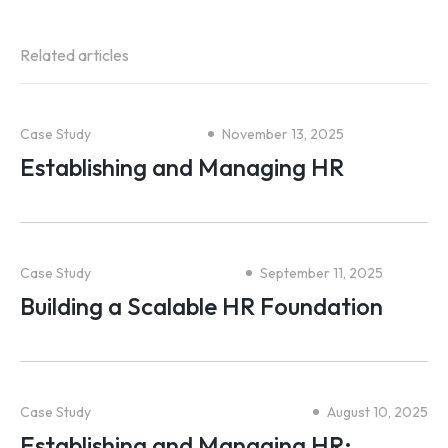
Related articles
Case Study
November 13, 2025
Establishing and Managing HR
Case Study
September 11, 2025
Building a Scalable HR Foundation
Case Study
August 10, 2025
Establishing and Managing HR;