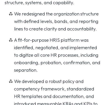
structure, systems, and capability.
We redesigned the organization structure
with defined levels, bands, and reporting
lines to create clarity and accountability.
A fit-for-purpose HRIS platform was
identified, negotiated, and implemented
to digitize all core HR processes, including
onboarding, probation, confirmation, and
separation.
We developed a robust policy and
competency framework, standardized
HR templates and documentation, and
introduced measurable KRAs and KPIs to