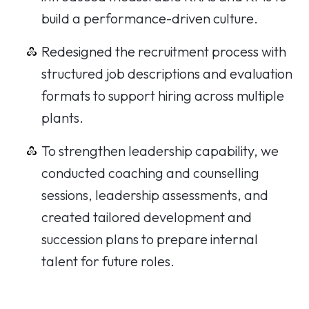
build a performance-driven culture.
Redesigned the recruitment process with
structured job descriptions and evaluation
formats to support hiring across multiple
plants.
To strengthen leadership capability, we
conducted coaching and counselling
sessions, leadership assessments, and
created tailored development and
succession plans to prepare internal
talent for future roles.