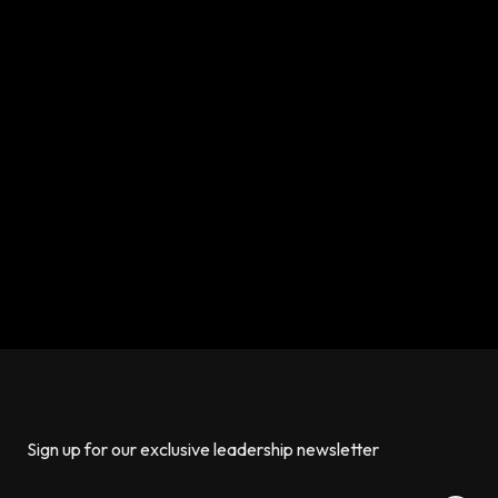
Sign up for our exclusive leadership newsletter