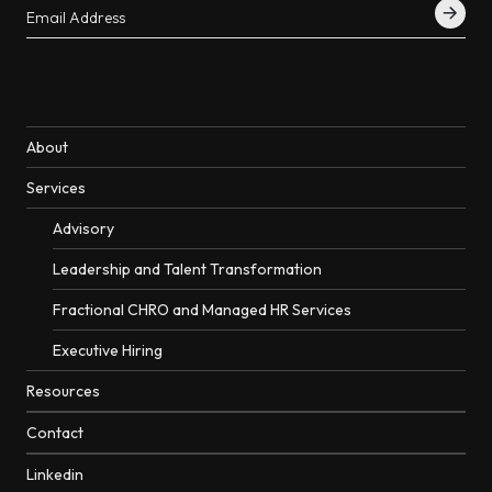
About
Services
Advisory
Leadership and Talent Transformation
Fractional CHRO and Managed HR Services
Executive Hiring
Resources
Contact
Linkedin