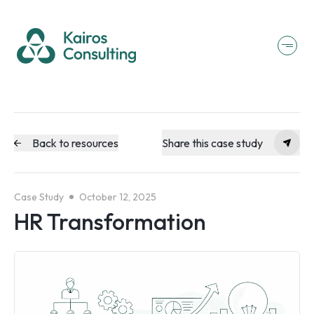
Back to resources
Share this case study
Case Study
October 12, 2025
HR Transformation