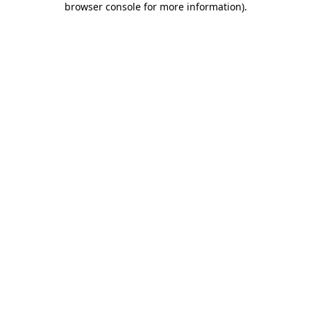
browser console for more information)
.