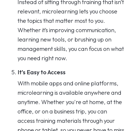
Instead of sitting through training that isn’t
relevant, microlearning lets you choose
the topics that matter most to you.
Whether it’s improving communication,
learning new tools, or brushing up on
management skills, you can focus on what
you need right now.
It’s Easy to Access
With mobile apps and online platforms,
microlearning is available anywhere and
anytime. Whether you're at home, at the
office, or on a business trip, you can
access training materials through your
phone or tablet, so you never have to miss