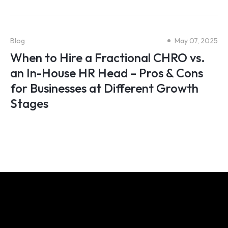
Blog
May 07, 2025
When to Hire a Fractional CHRO vs.
an In-House HR Head – Pros & Cons
for Businesses at Different Growth
Stages
We share your obsession for