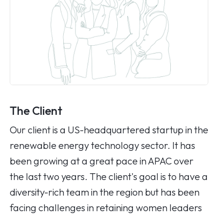
The Client
Our client is a US-headquartered startup in the
renewable energy technology sector. It has
been growing at a great pace in APAC over
the last two years. The client's goal is to have a
diversity-rich team in the region but has been
facing challenges in retaining women leaders