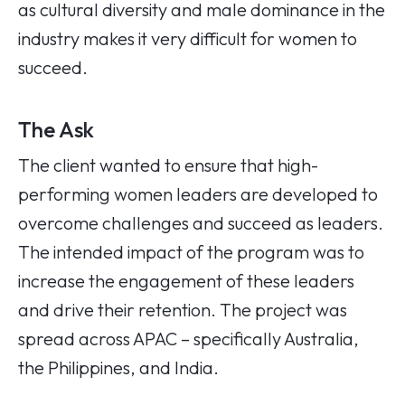
as cultural diversity and male dominance in the
industry makes it very difficult for women to
succeed.
The Ask
The client wanted to ensure that high-
performing women leaders are developed to
overcome challenges and succeed as leaders.
The intended impact of the program was to
increase the engagement of these leaders
and drive their retention. The project was
spread across APAC – specifically Australia,
the Philippines, and India.