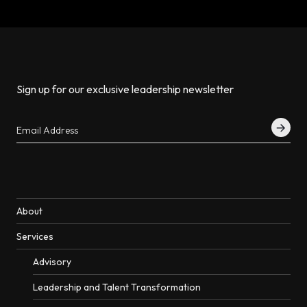
Sign up for our exclusive leadership newsletter
About
Services
Advisory
Leadership and Talent Transformation