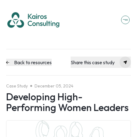
Back to resources
Share this case study
Case Study
December 05, 2024
Developing High-
Performing Women Leaders