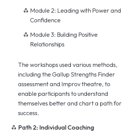
Module 2: Leading with Power and
Confidence
Module 3: Building Positive
Relationships
The workshops used various methods,
including the Gallup Strengths Finder
assessment and Improv theatre, to
enable participants to understand
themselves better and chart a path for
success.
Path 2: Individual Coaching