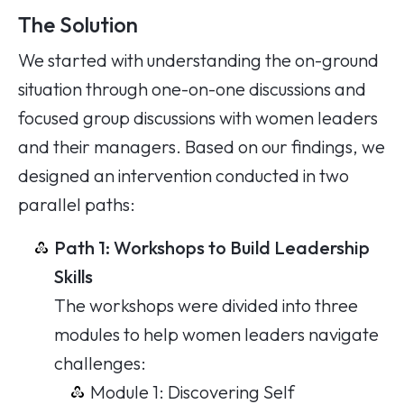
The Solution
We started with understanding the on-ground
situation through one-on-one discussions and
focused group discussions with women leaders
and their managers. Based on our findings, we
designed an intervention conducted in two
parallel paths:
Path 1: Workshops to Build Leadership
Skills
The workshops were divided into three
modules to help women leaders navigate
challenges:
Module 1: Discovering Self