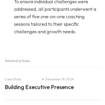
To ensure individual challenges were
addressed, all participants underwent a
series of five one-on-one coaching
sessions tailored to their specific
challenges and growth needs.
Related articles
Case Study
December 19, 2024
Building Executive Presence