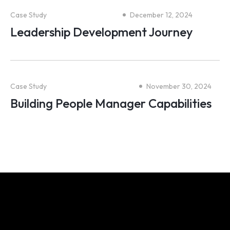
Case Study
December 12, 2024
Leadership Development Journey
Case Study
November 30, 2024
Building People Manager Capabilities
We share your obsession for