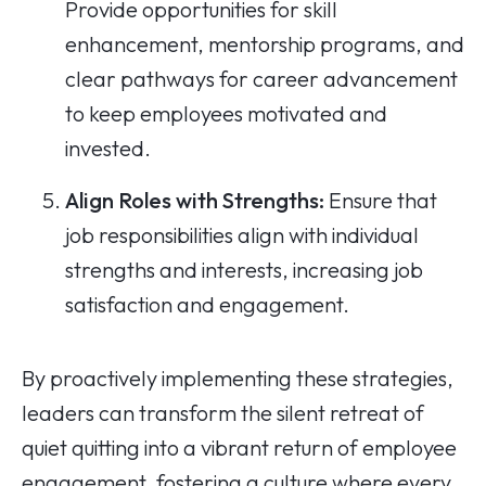
Provide opportunities for skill
enhancement, mentorship programs, and
clear pathways for career advancement
to keep employees motivated and
invested.
Align Roles with Strengths:
Ensure that
job responsibilities align with individual
strengths and interests, increasing job
satisfaction and engagement.
By proactively implementing these strategies,
leaders can transform the silent retreat of
quiet quitting into a vibrant return of employee
engagement, fostering a culture where every