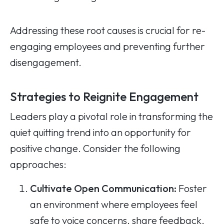
Addressing these root causes is crucial for re-
engaging employees and preventing further
disengagement.
Strategies to Reignite Engagement
Leaders play a pivotal role in transforming the
quiet quitting trend into an opportunity for
positive change. Consider the following
approaches:
Cultivate Open Communication:
Foster
an environment where employees feel
safe to voice concerns, share feedback,