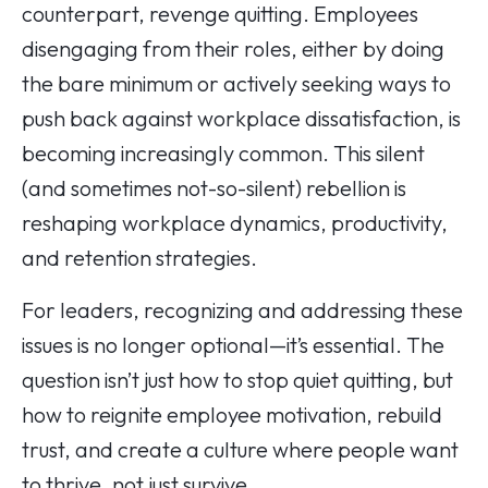
counterpart, revenge quitting. Employees
disengaging from their roles, either by doing
the bare minimum or actively seeking ways to
push back against workplace dissatisfaction, is
becoming increasingly common. This silent
(and sometimes not-so-silent) rebellion is
reshaping workplace dynamics, productivity,
and retention strategies.
For leaders, recognizing and addressing these
issues is no longer optional—it’s essential. The
question isn’t just how to stop quiet quitting, but
how to reignite employee motivation, rebuild
trust, and create a culture where people want
to thrive, not just survive.