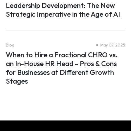
Leadership Development: The New
Strategic Imperative in the Age of AI
Blog
May 07, 2025
When to Hire a Fractional CHRO vs.
an In-House HR Head – Pros & Cons
for Businesses at Different Growth
Stages