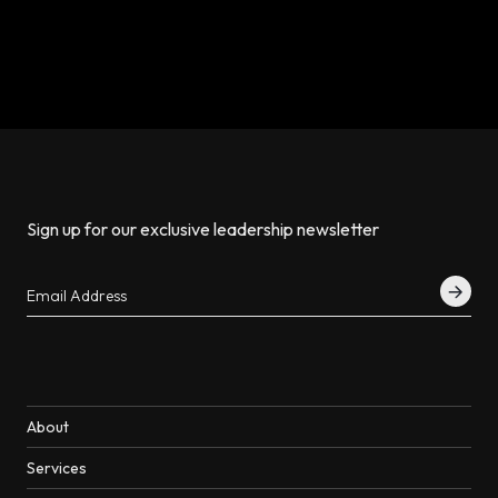
Sign up for our exclusive leadership newsletter
About
Services