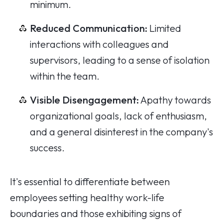
minimum.
Reduced Communication:
Limited
interactions with colleagues and
supervisors, leading to a sense of isolation
within the team.
Visible Disengagement:
Apathy towards
organizational goals, lack of enthusiasm,
and a general disinterest in the company's
success.
It's essential to differentiate between
employees setting healthy work-life
boundaries and those exhibiting signs of