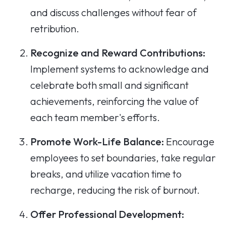
and discuss challenges without fear of
retribution.
Recognize and Reward Contributions:
Implement systems to acknowledge and
celebrate both small and significant
achievements, reinforcing the value of
each team member's efforts.
Promote Work-Life Balance:
Encourage
employees to set boundaries, take regular
breaks, and utilize vacation time to
recharge, reducing the risk of burnout.
Offer Professional Development: