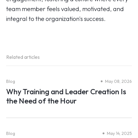
team member feels valued, motivated, and
integral to the organization's success.
Related articles
Blog
May 08, 2026
Why Training and Leader Creation Is
the Need of the Hour
Blog
May 14, 2025