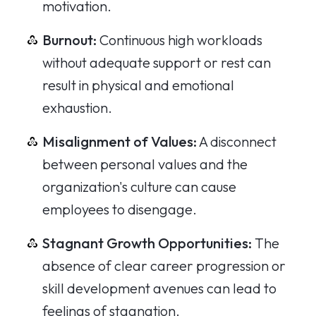
motivation.
Burnout:
Continuous high workloads
without adequate support or rest can
result in physical and emotional
exhaustion.
Misalignment of Values:
A disconnect
between personal values and the
organization's culture can cause
employees to disengage.
Stagnant Growth Opportunities:
The
absence of clear career progression or
skill development avenues can lead to
feelings of stagnation.