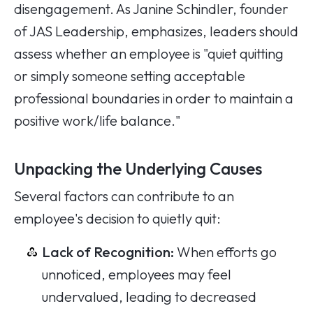
disengagement. As Janine Schindler, founder
of JAS Leadership, emphasizes, leaders should
assess whether an employee is "quiet quitting
or simply someone setting acceptable
professional boundaries in order to maintain a
positive work/life balance."
Unpacking the Underlying Causes
Several factors can contribute to an
employee's decision to quietly quit:
Lack of Recognition:
When efforts go
unnoticed, employees may feel
undervalued, leading to decreased