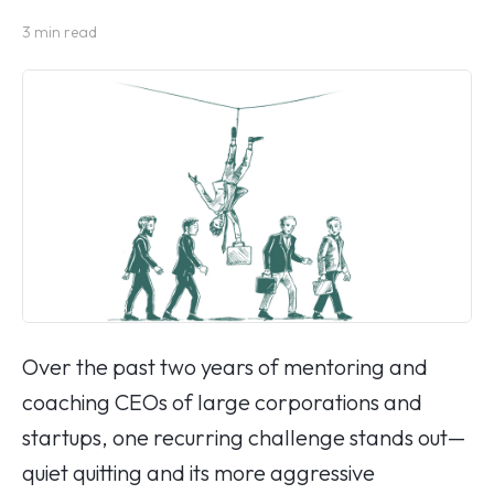
3
min read
Over the past two years of mentoring and
coaching CEOs of large corporations and
startups, one recurring challenge stands out—
quiet quitting and its more aggressive