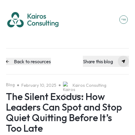
Back to resources
Share this blog
Blog
February 10, 2025
Kairos Consulting
The Silent Exodus: How
Leaders Can Spot and Stop
Quiet Quitting Before It’s
Too Late