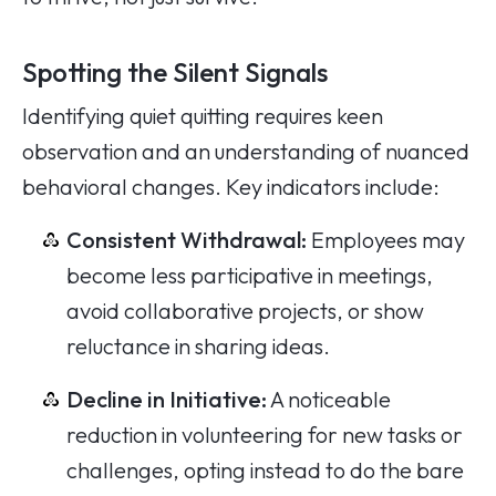
Spotting the Silent Signals
Identifying quiet quitting requires keen
observation and an understanding of nuanced
behavioral changes. Key indicators include:
Consistent Withdrawal:
Employees may
become less participative in meetings,
avoid collaborative projects, or show
reluctance in sharing ideas.
Decline in Initiative:
A noticeable
reduction in volunteering for new tasks or
challenges, opting instead to do the bare